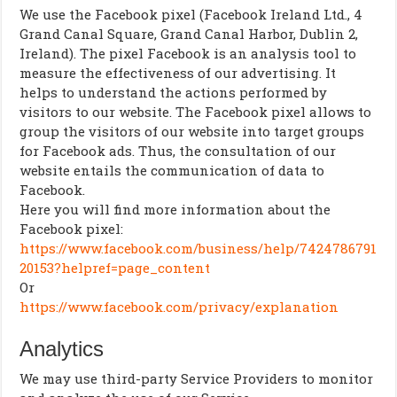
We use the Facebook pixel (Facebook Ireland Ltd., 4
Grand Canal Square, Grand Canal Harbor, Dublin 2,
Ireland). The pixel Facebook is an analysis tool to
measure the effectiveness of our advertising. It
helps to understand the actions performed by
visitors to our website. The Facebook pixel allows to
group the visitors of our website into target groups
for Facebook ads. Thus, the consultation of our
website entails the communication of data to
Facebook.
Here you will find more information about the
Facebook pixel:
https://www.facebook.com/business/help/7424786791
20153?helpref=page_content
Or
https://www.facebook.com/privacy/explanation
Analytics
We may use third-party Service Providers to monitor