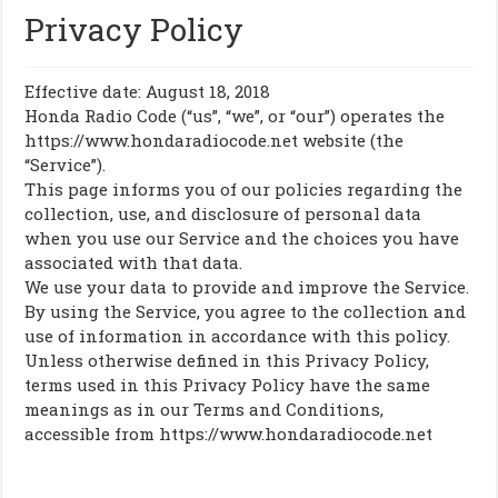
Privacy Policy
Effective date: August 18, 2018
Honda Radio Code (“us”, “we”, or “our”) operates the
https://www.hondaradiocode.net website (the
“Service”).
This page informs you of our policies regarding the
collection, use, and disclosure of personal data
when you use our Service and the choices you have
associated with that data.
We use your data to provide and improve the Service.
By using the Service, you agree to the collection and
use of information in accordance with this policy.
Unless otherwise defined in this Privacy Policy,
terms used in this Privacy Policy have the same
meanings as in our Terms and Conditions,
accessible from https://www.hondaradiocode.net