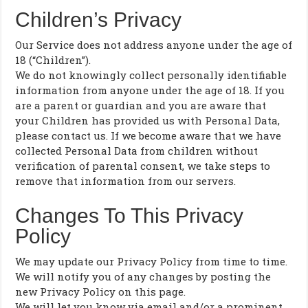
Children’s Privacy
Our Service does not address anyone under the age of
18 (“Children”).
We do not knowingly collect personally identifiable
information from anyone under the age of 18. If you
are a parent or guardian and you are aware that
your Children has provided us with Personal Data,
please contact us. If we become aware that we have
collected Personal Data from children without
verification of parental consent, we take steps to
remove that information from our servers.
Changes To This Privacy
Policy
We may update our Privacy Policy from time to time.
We will notify you of any changes by posting the
new Privacy Policy on this page.
We will let you know via email and/or a prominent