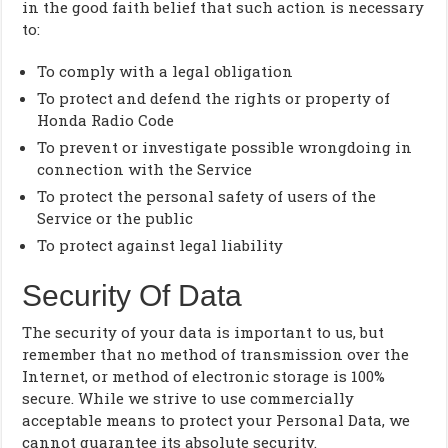
in the good faith belief that such action is necessary
to:
To comply with a legal obligation
To protect and defend the rights or property of
Honda Radio Code
To prevent or investigate possible wrongdoing in
connection with the Service
To protect the personal safety of users of the
Service or the public
To protect against legal liability
Security Of Data
The security of your data is important to us, but
remember that no method of transmission over the
Internet, or method of electronic storage is 100%
secure. While we strive to use commercially
acceptable means to protect your Personal Data, we
cannot guarantee its absolute security.