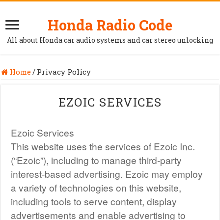
Honda Radio Code
All about Honda car audio systems and car stereo unlocking
Home
/
Privacy Policy
EZOIC SERVICES
Ezoic Services
This website uses the services of Ezoic Inc.
(“Ezoic”), including to manage third-party
interest-based advertising. Ezoic may employ
a variety of technologies on this website,
including tools to serve content, display
advertisements and enable advertising to