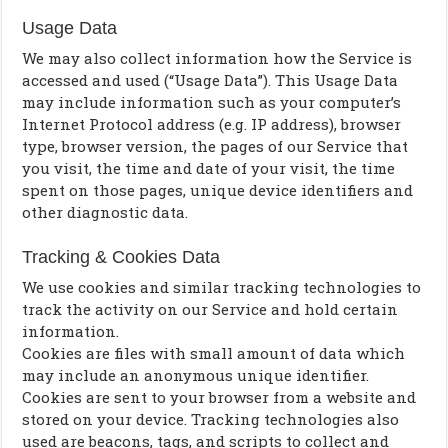
Usage Data
We may also collect information how the Service is
accessed and used (“Usage Data”). This Usage Data
may include information such as your computer’s
Internet Protocol address (e.g. IP address), browser
type, browser version, the pages of our Service that
you visit, the time and date of your visit, the time
spent on those pages, unique device identifiers and
other diagnostic data.
Tracking & Cookies Data
We use cookies and similar tracking technologies to
track the activity on our Service and hold certain
information.
Cookies are files with small amount of data which
may include an anonymous unique identifier.
Cookies are sent to your browser from a website and
stored on your device. Tracking technologies also
used are beacons, tags, and scripts to collect and