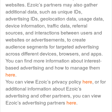
websites. Ezoic’s partners may also gather
additional data, such as unique IDs,
advertising IDs, geolocation data, usage data,
device information, traffic data, referral
sources, and interactions between users and
websites or advertisements, to create
audience segments for targeted advertising
across different devices, browsers, and apps.
You can find more information about interest-
based advertising and how to manage them
here
.
You can view Ezoic’s privacy policy
here
, or for
additional information about Ezoic’s
advertising and other partners, you can view
Ezoic’s advertising partners
here
.