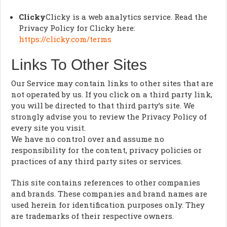
Clicky
Clicky is a web analytics service. Read the
Privacy Policy for Clicky here:
https://clicky.com/terms
Links To Other Sites
Our Service may contain links to other sites that are
not operated by us. If you click on a third party link,
you will be directed to that third party’s site. We
strongly advise you to review the Privacy Policy of
every site you visit.
We have no control over and assume no
responsibility for the content, privacy policies or
practices of any third party sites or services.
This site contains references to other companies
and brands. These companies and brand names are
used herein for identification purposes only. They
are trademarks of their respective owners.