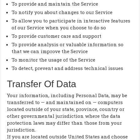
To provide and maintain the Service
To notify you about changes to our Service
To allow you to participate in interactive features
of our Service when you choose to do so
To provide customer care and support
To provide analysis or valuable information so
that we can improve the Service
To monitor the usage of the Service
To detect, prevent and address technical issues
Transfer Of Data
Your information, including Personal Data, may be
transferred to — and maintained on — computers
located outside of your state, province, country or
other governmental jurisdiction where the data
protection laws may differ than those from your
jurisdiction.
If you are located outside United States and choose