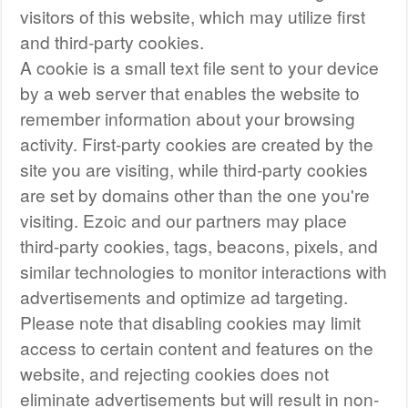
visitors of this website, which may utilize first
and third-party cookies.
A cookie is a small text file sent to your device
by a web server that enables the website to
remember information about your browsing
activity. First-party cookies are created by the
site you are visiting, while third-party cookies
are set by domains other than the one you're
visiting. Ezoic and our partners may place
third-party cookies, tags, beacons, pixels, and
similar technologies to monitor interactions with
advertisements and optimize ad targeting.
Please note that disabling cookies may limit
access to certain content and features on the
website, and rejecting cookies does not
eliminate advertisements but will result in non-