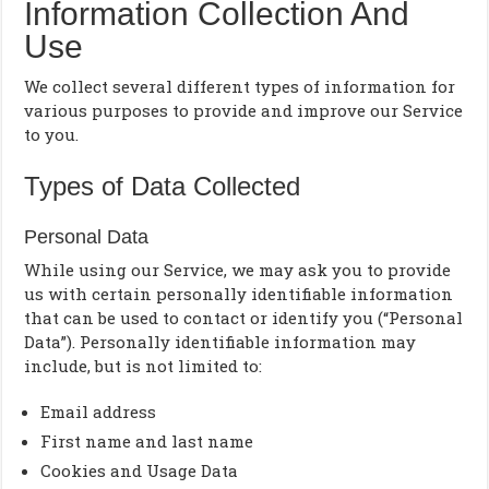
Information Collection And
Use
We collect several different types of information for
various purposes to provide and improve our Service
to you.
Types of Data Collected
Personal Data
While using our Service, we may ask you to provide
us with certain personally identifiable information
that can be used to contact or identify you (“Personal
Data”). Personally identifiable information may
include, but is not limited to:
Email address
First name and last name
Cookies and Usage Data