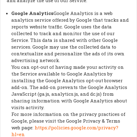
and analyze the use of our Service.
Google Analytics
Google Analytics is a web
analytics service offered by Google that tracks and
reports website traffic. Google uses the data
collected to track and monitor the use of our
Service. This data is shared with other Google
services. Google may use the collected data to
contextualize and personalize the ads of its own
advertising network.
You can opt-out of having made your activity on
the Service available to Google Analytics by
installing the Google Analytics opt-out browser
add-on. The add-on prevents the Google Analytics
JavaScript (ga.js, analytics.js, and dc.js) from
sharing information with Google Analytics about
visits activity.
For more information on the privacy practices of
Google, please visit the Google Privacy & Terms
web page:
https://policies.google.com/privacy?
hl=en