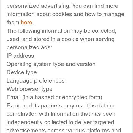
personalized advertising. You can find more
information about cookies and how to manage
them
here
.
The following information may be collected,
used, and stored in a cookie when serving
personalized ads:
IP address
Operating system type and version
Device type
Language preferences
Web browser type
Email (in a hashed or encrypted form)
Ezoic and its partners may use this data in
combination with information that has been
independently collected to deliver targeted
advertisements across various platforms and