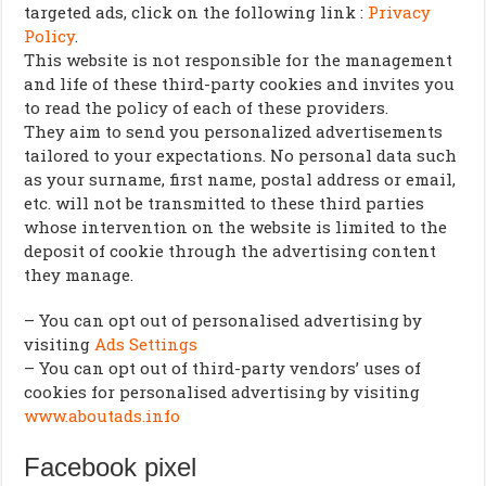
targeted ads, click on the following link :
Privacy
Policy
.
This website is not responsible for the management
and life of these third-party cookies and invites you
to read the policy of each of these providers.
They aim to send you personalized advertisements
tailored to your expectations. No personal data such
as your surname, first name, postal address or email,
etc. will not be transmitted to these third parties
whose intervention on the website is limited to the
deposit of cookie through the advertising content
they manage.
– You can opt out of personalised advertising by
visiting
Ads Settings
– You can opt out of third-party vendors’ uses of
cookies for personalised advertising by visiting
www.aboutads.info
Facebook pixel