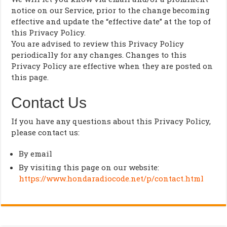
notice on our Service, prior to the change becoming
effective and update the “effective date” at the top of
this Privacy Policy.
You are advised to review this Privacy Policy
periodically for any changes. Changes to this
Privacy Policy are effective when they are posted on
this page.
Contact Us
If you have any questions about this Privacy Policy,
please contact us:
By email
By visiting this page on our website:
https://www.hondaradiocode.net/p/contact.html