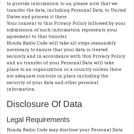
to provide information to us, please note that we
transfer the data, including Personal Data, to United
States and process it there.
Your consent to this Privacy Policy followed by your
submission of such information represents your
agreement to that transfer.
Honda Radio Code will take all steps reasonably
necessary to ensure that your data is treated
securely and in accordance with this Privacy Policy
and no transfer of your Personal Data will take
place to an organization or a country unless there
are adequate controls in place including the
security of your data and other personal
information.
Disclosure Of Data
Legal Requirements
Honda Radio Code may disclose your Personal Data