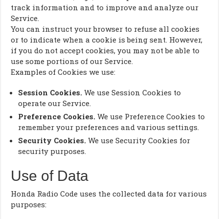
track information and to improve and analyze our
Service.
You can instruct your browser to refuse all cookies
or to indicate when a cookie is being sent. However,
if you do not accept cookies, you may not be able to
use some portions of our Service.
Examples of Cookies we use:
Session Cookies.
We use Session Cookies to
operate our Service.
Preference Cookies.
We use Preference Cookies to
remember your preferences and various settings.
Security Cookies.
We use Security Cookies for
security purposes.
Use of Data
Honda Radio Code uses the collected data for various
purposes: