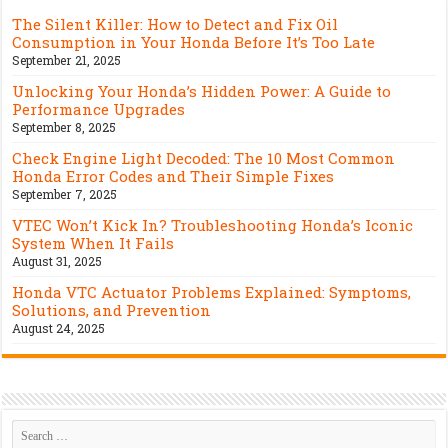
The Silent Killer: How to Detect and Fix Oil
Consumption in Your Honda Before It’s Too Late
September 21, 2025
Unlocking Your Honda’s Hidden Power: A Guide to
Performance Upgrades
September 8, 2025
Check Engine Light Decoded: The 10 Most Common
Honda Error Codes and Their Simple Fixes
September 7, 2025
VTEC Won’t Kick In? Troubleshooting Honda’s Iconic
System When It Fails
August 31, 2025
Honda VTC Actuator Problems Explained: Symptoms,
Solutions, and Prevention
August 24, 2025