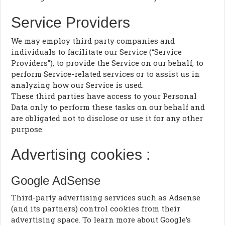
Service Providers
We may employ third party companies and
individuals to facilitate our Service (“Service
Providers”), to provide the Service on our behalf, to
perform Service-related services or to assist us in
analyzing how our Service is used.
These third parties have access to your Personal
Data only to perform these tasks on our behalf and
are obligated not to disclose or use it for any other
purpose.
Advertising cookies :
Google AdSense
Third-party advertising services such as Adsense
(and its partners) control cookies from their
advertising space. To learn more about Google’s