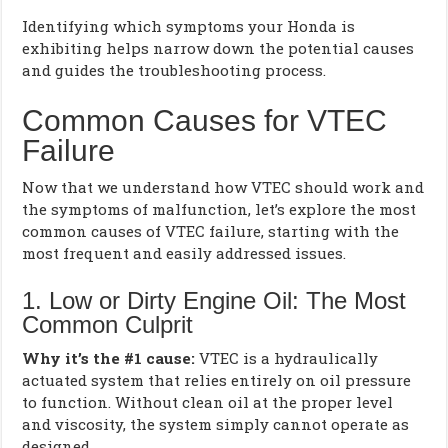
Identifying which symptoms your Honda is
exhibiting helps narrow down the potential causes
and guides the troubleshooting process.
Common Causes for VTEC
Failure
Now that we understand how VTEC should work and
the symptoms of malfunction, let’s explore the most
common causes of VTEC failure, starting with the
most frequent and easily addressed issues.
1. Low or Dirty Engine Oil: The Most
Common Culprit
Why it’s the #1 cause:
VTEC is a hydraulically
actuated system that relies entirely on oil pressure
to function. Without clean oil at the proper level
and viscosity, the system simply cannot operate as
designed.