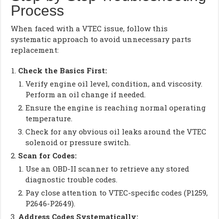
Process
When faced with a VTEC issue, follow this
systematic approach to avoid unnecessary parts
replacement:
Check the Basics First:
Verify engine oil level, condition, and viscosity.
Perform an oil change if needed.
Ensure the engine is reaching normal operating
temperature.
Check for any obvious oil leaks around the VTEC
solenoid or pressure switch.
Scan for Codes:
Use an OBD-II scanner to retrieve any stored
diagnostic trouble codes.
Pay close attention to VTEC-specific codes (P1259,
P2646-P2649).
Address Codes Systematically: