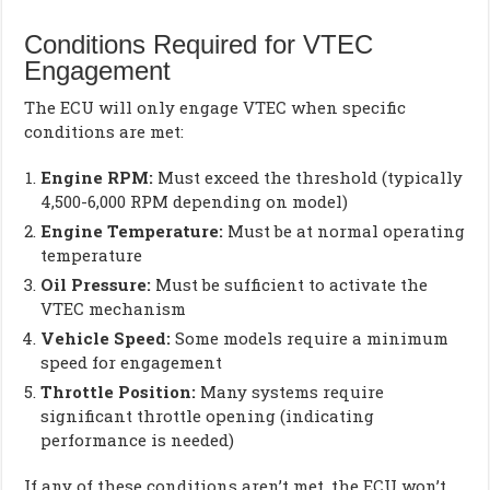
Conditions Required for VTEC
Engagement
The ECU will only engage VTEC when specific
conditions are met:
Engine RPM:
Must exceed the threshold (typically
4,500-6,000 RPM depending on model)
Engine Temperature:
Must be at normal operating
temperature
Oil Pressure:
Must be sufficient to activate the
VTEC mechanism
Vehicle Speed:
Some models require a minimum
speed for engagement
Throttle Position:
Many systems require
significant throttle opening (indicating
performance is needed)
If any of these conditions aren’t met, the ECU won’t