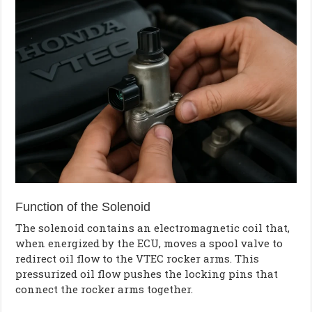
Function of the Solenoid
The solenoid contains an electromagnetic coil that,
when energized by the ECU, moves a spool valve to
redirect oil flow to the VTEC rocker arms. This
pressurized oil flow pushes the locking pins that
connect the rocker arms together.