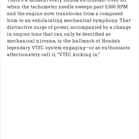
when the tachometer needle sweeps past 5,500 RPM
and the engine note transforms from a composed
hum to an exhilarating mechanical symphony. That
distinctive surge of power, accompanied by a change
in engine tone that can only be described as
mechanical nirvana, is the hallmark of Honda’s
legendary VTEC system engaging—or as enthusiasts
affectionately call it, “VTEC kicking in.”