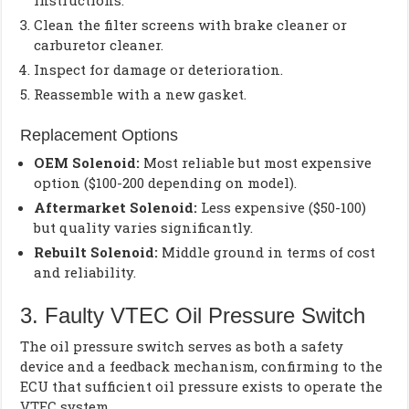
instructions.
Clean the filter screens with brake cleaner or
carburetor cleaner.
Inspect for damage or deterioration.
Reassemble with a new gasket.
Replacement Options
OEM Solenoid:
Most reliable but most expensive
option ($100-200 depending on model).
Aftermarket Solenoid:
Less expensive ($50-100)
but quality varies significantly.
Rebuilt Solenoid:
Middle ground in terms of cost
and reliability.
3. Faulty VTEC Oil Pressure Switch
The oil pressure switch serves as both a safety
device and a feedback mechanism, confirming to the
ECU that sufficient oil pressure exists to operate the
VTEC system.