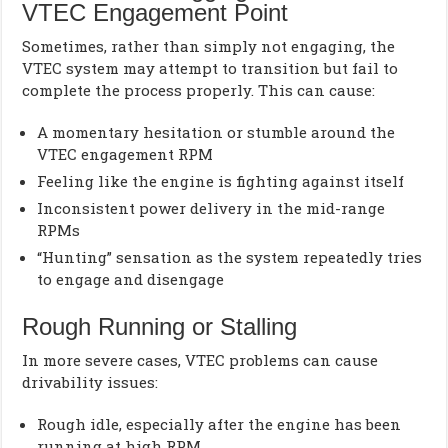
VTEC Engagement Point
Sometimes, rather than simply not engaging, the
VTEC system may attempt to transition but fail to
complete the process properly. This can cause:
A momentary hesitation or stumble around the
VTEC engagement RPM
Feeling like the engine is fighting against itself
Inconsistent power delivery in the mid-range
RPMs
“Hunting” sensation as the system repeatedly tries
to engage and disengage
Rough Running or Stalling
In more severe cases, VTEC problems can cause
drivability issues:
Rough idle, especially after the engine has been
running at high RPM