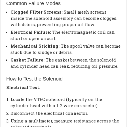
Common Failure Modes
Clogged Filter Screens:
Small mesh screens
inside the solenoid assembly can become clogged
with debris, preventing proper oil flow.
Electrical Failure:
The electromagnetic coil can
short or open circuit.
Mechanical Sticking:
The spool valve can become
stuck due to sludge or debris.
Gasket Failure:
The gasket between the solenoid
and cylinder head can leak, reducing oil pressure.
How to Test the Solenoid
Electrical Test:
Locate the VTEC solenoid (typically on the
cylinder head with a 1-2 wire connector).
Disconnect the electrical connector.
Using a multimeter, measure resistance across the