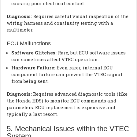
causing poor electrical contact.
Diagnosis:
Requires careful visual inspection of the
wiring harness and continuity testing with a
multimeter.
ECU Malfunctions
Software Glitches:
Rare, but ECU software issues
can sometimes affect VTEC operation.
Hardware Failure:
Even rarer, internal ECU
component failure can prevent the VTEC signal
from being sent.
Diagnosis:
Requires advanced diagnostic tools (like
the Honda HDS) to monitor ECU commands and
parameters. ECU replacement is expensive and
typically a last resort.
5. Mechanical Issues within the VTEC
System