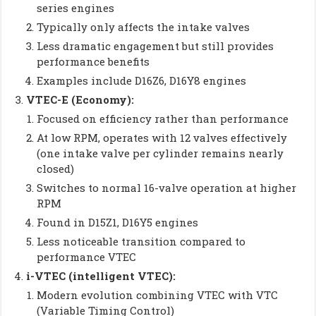
series engines
Typically only affects the intake valves
Less dramatic engagement but still provides
performance benefits
Examples include D16Z6, D16Y8 engines
VTEC-E (Economy):
Focused on efficiency rather than performance
At low RPM, operates with 12 valves effectively
(one intake valve per cylinder remains nearly
closed)
Switches to normal 16-valve operation at higher
RPM
Found in D15Z1, D16Y5 engines
Less noticeable transition compared to
performance VTEC
i-VTEC (intelligent VTEC):
Modern evolution combining VTEC with VTC
(Variable Timing Control)