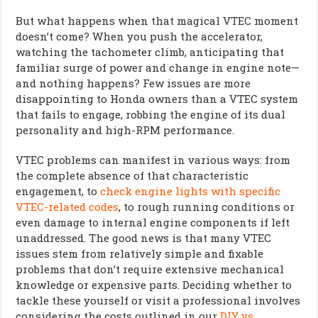
But what happens when that magical VTEC moment
doesn’t come? When you push the accelerator,
watching the tachometer climb, anticipating that
familiar surge of power and change in engine note—
and nothing happens? Few issues are more
disappointing to Honda owners than a VTEC system
that fails to engage, robbing the engine of its dual
personality and high-RPM performance.
VTEC problems can manifest in various ways: from
the complete absence of that characteristic
engagement, to
check engine lights with specific
VTEC-related codes
, to rough running conditions or
even damage to internal engine components if left
unaddressed. The good news is that many VTEC
issues stem from relatively simple and fixable
problems that don’t require extensive mechanical
knowledge or expensive parts. Deciding whether to
tackle these yourself or visit a professional involves
considering the costs outlined in our
DIY vs.