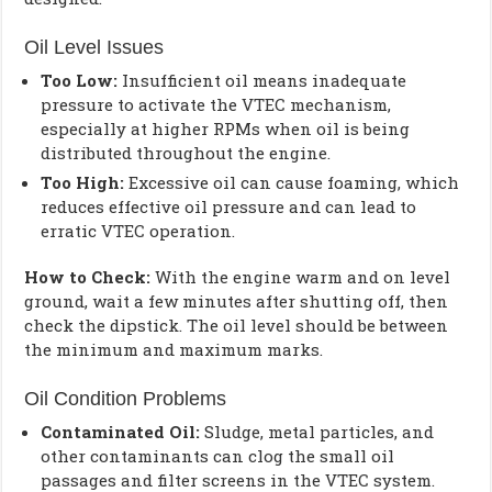
Oil Level Issues
Too Low:
Insufficient oil means inadequate
pressure to activate the VTEC mechanism,
especially at higher RPMs when oil is being
distributed throughout the engine.
Too High:
Excessive oil can cause foaming, which
reduces effective oil pressure and can lead to
erratic VTEC operation.
How to Check:
With the engine warm and on level
ground, wait a few minutes after shutting off, then
check the dipstick. The oil level should be between
the minimum and maximum marks.
Oil Condition Problems
Contaminated Oil:
Sludge, metal particles, and
other contaminants can clog the small oil
passages and filter screens in the VTEC system.