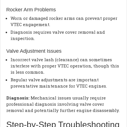
Rocker Arm Problems
Worn or damaged rocker arms can prevent proper
VTEC engagement.
Diagnosis requires valve cover removal and
inspection.
Valve Adjustment Issues
Incorrect valve lash (clearance) can sometimes
interfere with proper VTEC operation, though this
is less common.
Regular valve adjustments are important
preventative maintenance for VTEC engines.
Diagnosis:
Mechanical issues usually require
professional diagnosis involving valve cover
removal and potentially further engine disassembly.
Step-by-Step Troubleshooting