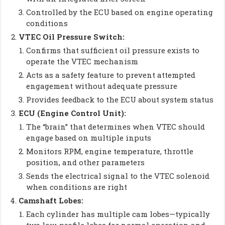
Controlled by the ECU based on engine operating
conditions
VTEC Oil Pressure Switch:
Confirms that sufficient oil pressure exists to
operate the VTEC mechanism
Acts as a safety feature to prevent attempted
engagement without adequate pressure
Provides feedback to the ECU about system status
ECU (Engine Control Unit):
The “brain” that determines when VTEC should
engage based on multiple inputs
Monitors RPM, engine temperature, throttle
position, and other parameters
Sends the electrical signal to the VTEC solenoid
when conditions are right
Camshaft Lobes:
Each cylinder has multiple cam lobes—typically