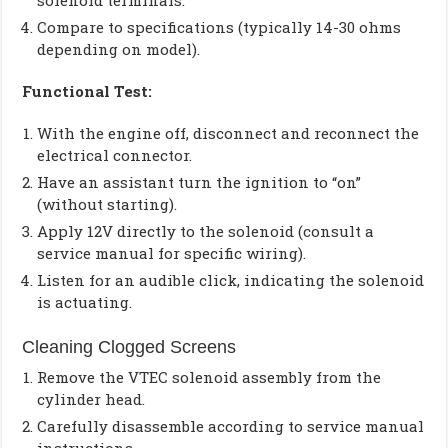
solenoid terminals.
Compare to specifications (typically 14-30 ohms
depending on model).
Functional Test:
With the engine off, disconnect and reconnect the
electrical connector.
Have an assistant turn the ignition to “on”
(without starting).
Apply 12V directly to the solenoid (consult a
service manual for specific wiring).
Listen for an audible click, indicating the solenoid
is actuating.
Cleaning Clogged Screens
Remove the VTEC solenoid assembly from the
cylinder head.
Carefully disassemble according to service manual