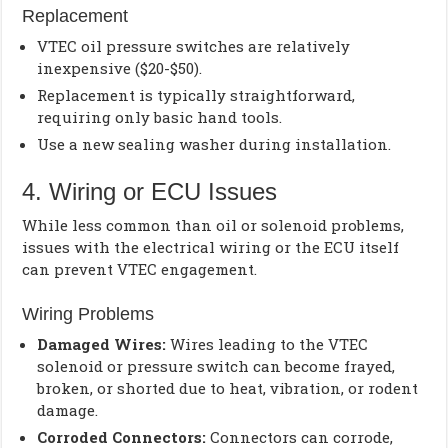
Replacement
VTEC oil pressure switches are relatively
inexpensive ($20-$50).
Replacement is typically straightforward,
requiring only basic hand tools.
Use a new sealing washer during installation.
4. Wiring or ECU Issues
While less common than oil or solenoid problems,
issues with the electrical wiring or the ECU itself
can prevent VTEC engagement.
Wiring Problems
Damaged Wires:
Wires leading to the VTEC
solenoid or pressure switch can become frayed,
broken, or shorted due to heat, vibration, or rodent
damage.
Corroded Connectors:
Connectors can corrode,