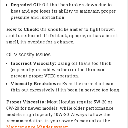
Degraded Oil:
Oil that has broken down due to
heat and age loses its ability to maintain proper
pressure and lubrication.
How to Check:
Oil should be amber to light brown
and translucent. If it’s black, opaque, or has a burnt
smell, it’s overdue for a change.
Oil Viscosity Issues
Incorrect Viscosity:
Using oil that’s too thick
(especially in cold weather) or too thin can
prevent proper VTEC operation.
Viscosity Breakdown:
Even the correct oil can
thin out excessively if it’s been in service too long.
Proper Viscosity:
Most Hondas require 5W-20 or
0W-20 for newer models, while older performance
models might specify 10W-30. Always follow the
recommendation in your owner’s manual or the
Maintenance Minder system
.