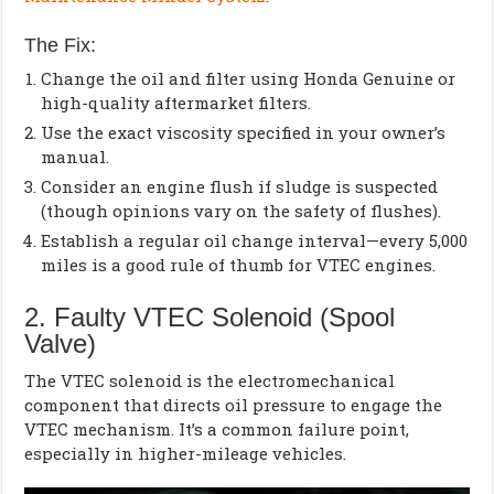
The Fix:
Change the oil and filter using Honda Genuine or
high-quality aftermarket filters.
Use the exact viscosity specified in your owner’s
manual.
Consider an engine flush if sludge is suspected
(though opinions vary on the safety of flushes).
Establish a regular oil change interval—every 5,000
miles is a good rule of thumb for VTEC engines.
2. Faulty VTEC Solenoid (Spool
Valve)
The VTEC solenoid is the electromechanical
component that directs oil pressure to engage the
VTEC mechanism. It’s a common failure point,
especially in higher-mileage vehicles.