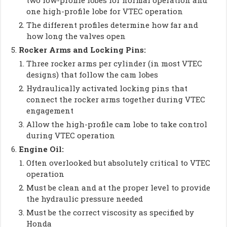
two low-profile lobes for normal operation and
one high-profile lobe for VTEC operation
The different profiles determine how far and
how long the valves open
Rocker Arms and Locking Pins:
Three rocker arms per cylinder (in most VTEC
designs) that follow the cam lobes
Hydraulically activated locking pins that
connect the rocker arms together during VTEC
engagement
Allow the high-profile cam lobe to take control
during VTEC operation
Engine Oil:
Often overlooked but absolutely critical to VTEC
operation
Must be clean and at the proper level to provide
the hydraulic pressure needed
Must be the correct viscosity as specified by
Honda