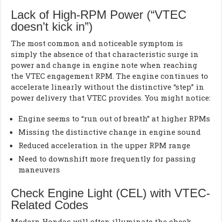
Lack of High-RPM Power (“VTEC
doesn’t kick in”)
The most common and noticeable symptom is
simply the absence of that characteristic surge in
power and change in engine note when reaching
the VTEC engagement RPM. The engine continues to
accelerate linearly without the distinctive “step” in
power delivery that VTEC provides. You might notice:
Engine seems to “run out of breath” at higher RPMs
Missing the distinctive change in engine sound
Reduced acceleration in the upper RPM range
Need to downshift more frequently for passing
maneuvers
Check Engine Light (CEL) with VTEC-
Related Codes
Modern Hondas will often illuminate the check