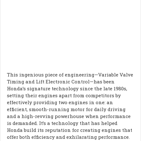
This ingenious piece of engineering—Variable Valve
Timing and Lift Electronic Control—has been
Honda’s signature technology since the late 1980s,
setting their engines apart from competitors by
effectively providing two engines in one: an
efficient, smooth-running motor for daily driving
and a high-revving powerhouse when performance
is demanded. It’s a technology that has helped
Honda build its reputation for creating engines that
offer both efficiency and exhilarating performance.