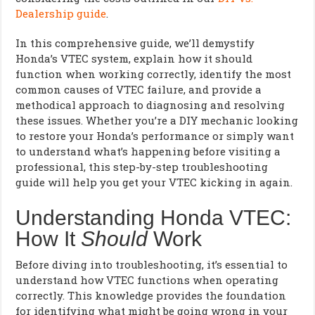
Dealership guide
.
In this comprehensive guide, we’ll demystify
Honda’s VTEC system, explain how it should
function when working correctly, identify the most
common causes of VTEC failure, and provide a
methodical approach to diagnosing and resolving
these issues. Whether you’re a DIY mechanic looking
to restore your Honda’s performance or simply want
to understand what’s happening before visiting a
professional, this step-by-step troubleshooting
guide will help you get your VTEC kicking in again.
Understanding Honda VTEC:
How It
Should
Work
Before diving into troubleshooting, it’s essential to
understand how VTEC functions when operating
correctly. This knowledge provides the foundation
for identifying what might be going wrong in your