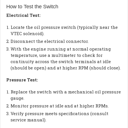
How to Test the Switch
Electrical Test:
Locate the oil pressure switch (typically near the
VTEC solenoid).
Disconnect the electrical connector.
With the engine running at normal operating
temperature, use a multimeter to check for
continuity across the switch terminals at idle
(should be open) and at higher RPM (should close).
Pressure Test:
Replace the switch with a mechanical oil pressure
gauge.
Monitor pressure at idle and at higher RPMs.
Verify pressure meets specifications (consult
service manual).