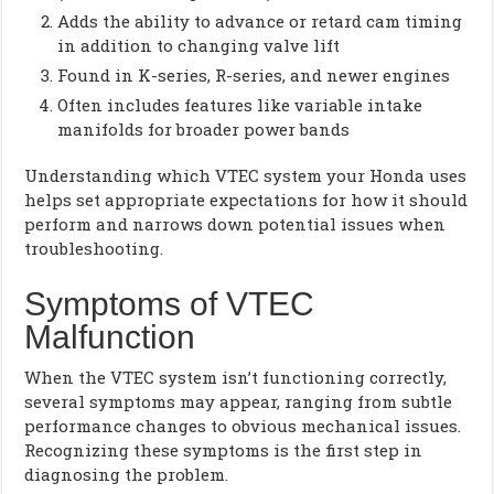
Adds the ability to advance or retard cam timing
in addition to changing valve lift
Found in K-series, R-series, and newer engines
Often includes features like variable intake
manifolds for broader power bands
Understanding which VTEC system your Honda uses
helps set appropriate expectations for how it should
perform and narrows down potential issues when
troubleshooting.
Symptoms of VTEC
Malfunction
When the VTEC system isn’t functioning correctly,
several symptoms may appear, ranging from subtle
performance changes to obvious mechanical issues.
Recognizing these symptoms is the first step in
diagnosing the problem.