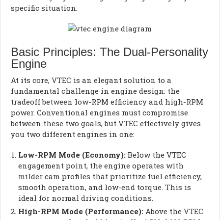
specific situation.
Basic Principles: The Dual-Personality
Engine
At its core, VTEC is an elegant solution to a
fundamental challenge in engine design: the
tradeoff between low-RPM efficiency and high-RPM
power. Conventional engines must compromise
between these two goals, but VTEC effectively gives
you two different engines in one:
Low-RPM Mode (Economy):
Below the VTEC
engagement point, the engine operates with
milder cam profiles that prioritize fuel efficiency,
smooth operation, and low-end torque. This is
ideal for normal driving conditions.
High-RPM Mode (Performance):
Above the VTEC