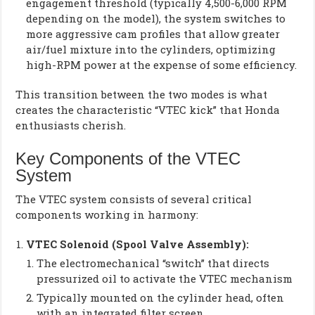
engagement threshold (typically 4,500-6,000 RPM
depending on the model), the system switches to
more aggressive cam profiles that allow greater
air/fuel mixture into the cylinders, optimizing
high-RPM power at the expense of some efficiency.
This transition between the two modes is what
creates the characteristic “VTEC kick” that Honda
enthusiasts cherish.
Key Components of the VTEC
System
The VTEC system consists of several critical
components working in harmony:
VTEC Solenoid (Spool Valve Assembly):
The electromechanical “switch” that directs
pressurized oil to activate the VTEC mechanism
Typically mounted on the cylinder head, often
with an integrated filter screen