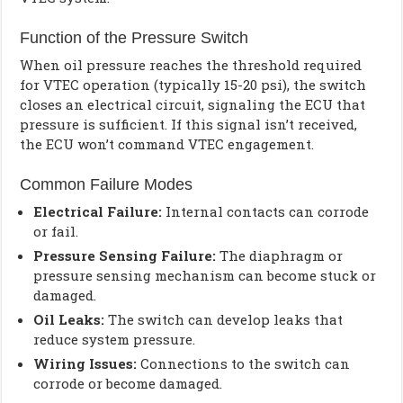
Function of the Pressure Switch
When oil pressure reaches the threshold required
for VTEC operation (typically 15-20 psi), the switch
closes an electrical circuit, signaling the ECU that
pressure is sufficient. If this signal isn’t received,
the ECU won’t command VTEC engagement.
Common Failure Modes
Electrical Failure:
Internal contacts can corrode
or fail.
Pressure Sensing Failure:
The diaphragm or
pressure sensing mechanism can become stuck or
damaged.
Oil Leaks:
The switch can develop leaks that
reduce system pressure.
Wiring Issues:
Connections to the switch can
corrode or become damaged.