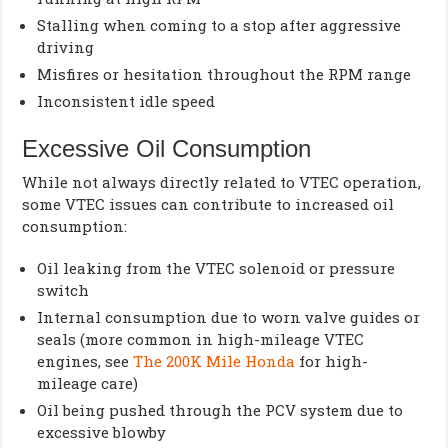
Stalling when coming to a stop after aggressive
driving
Misfires or hesitation throughout the RPM range
Inconsistent idle speed
Excessive Oil Consumption
While not always directly related to VTEC operation,
some VTEC issues can contribute to increased oil
consumption:
Oil leaking from the VTEC solenoid or pressure
switch
Internal consumption due to worn valve guides or
seals (more common in high-mileage VTEC
engines, see
The 200K Mile Honda
for high-
mileage care)
Oil being pushed through the PCV system due to
excessive blowby