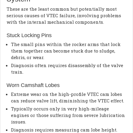
These are the least common but potentially most
serious causes of VTEC failure, involving problems
with the internal mechanical components.
Stuck Locking Pins
The small pins within the rocker arms that lock
them together can become stuck due to sludge,
debris, or wear.
Diagnosis often requires disassembly of the valve
train.
Worn Camshaft Lobes
Extreme wear on the high-profile VTEC cam lobes
can reduce valve lift, diminishing the VTEC effect.
Typically occurs only in very high-mileage
engines or those suffering from severe lubrication
issues.
Diagnosis requires measuring cam lobe height.