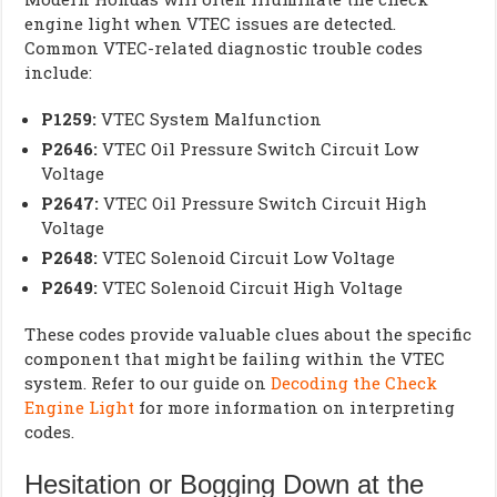
engine light when VTEC issues are detected.
Common VTEC-related diagnostic trouble codes
include:
P1259:
VTEC System Malfunction
P2646:
VTEC Oil Pressure Switch Circuit Low
Voltage
P2647:
VTEC Oil Pressure Switch Circuit High
Voltage
P2648:
VTEC Solenoid Circuit Low Voltage
P2649:
VTEC Solenoid Circuit High Voltage
These codes provide valuable clues about the specific
component that might be failing within the VTEC
system. Refer to our guide on
Decoding the Check
Engine Light
for more information on interpreting
codes.
Hesitation or Bogging Down at the