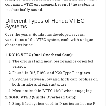
command VTEC engagement, even if the system is
mechanically sound.
Different Types of Honda VTEC
Systems
Over the years, Honda has developed several
variations of the VTEC system, each with unique
characteristics:
DOHC VTEC (Dual Overhead Cam):
The original and most performance-oriented
version
Found in B16, B18C, and K20 Type R engines
Switches between low and high cam profiles on
both intake and exhaust sides
Most noticeable “VTEC kick” when engaging
SOHC VTEC (Single Overhead Cam):
Simplified system used in D-series and some F-