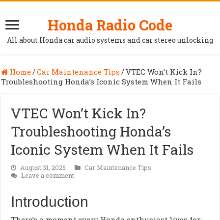
Honda Radio Code
All about Honda car audio systems and car stereo unlocking
Home
/
Car Maintenance Tips
/
VTEC Won’t Kick In?
Troubleshooting Honda’s Iconic System When It Fails
VTEC Won’t Kick In?
Troubleshooting Honda’s
Iconic System When It Fails
August 31, 2025
Car Maintenance Tips
Leave a comment
Introduction
There’s a moment every Honda enthusiast lives for: