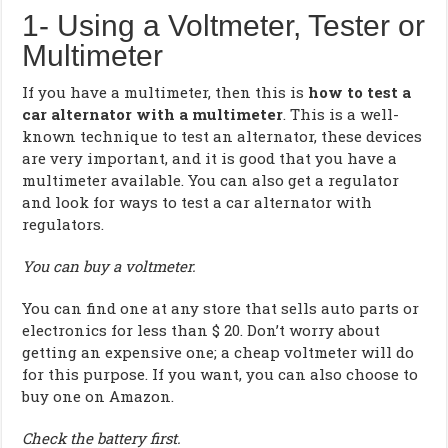
1- Using a Voltmeter, Tester or
Multimeter
If you have a multimeter, then this is
how to test a
car alternator with a multimeter
. This is a well-
known technique to test an alternator, these devices
are very important, and it is good that you have a
multimeter available. You can also get a regulator
and look for ways to test a car alternator with
regulators.
You can buy a voltmeter.
You can find one at any store that sells auto parts or
electronics for less than $ 20. Don’t worry about
getting an expensive one; a cheap voltmeter will do
for this purpose. If you want, you can also choose to
buy one on Amazon.
Check the battery first.