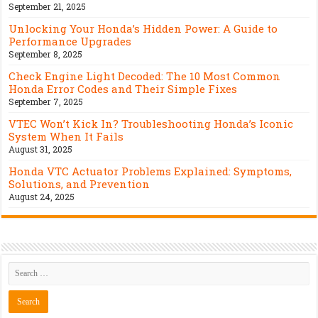
September 21, 2025
Unlocking Your Honda’s Hidden Power: A Guide to
Performance Upgrades
September 8, 2025
Check Engine Light Decoded: The 10 Most Common
Honda Error Codes and Their Simple Fixes
September 7, 2025
VTEC Won’t Kick In? Troubleshooting Honda’s Iconic
System When It Fails
August 31, 2025
Honda VTC Actuator Problems Explained: Symptoms,
Solutions, and Prevention
August 24, 2025