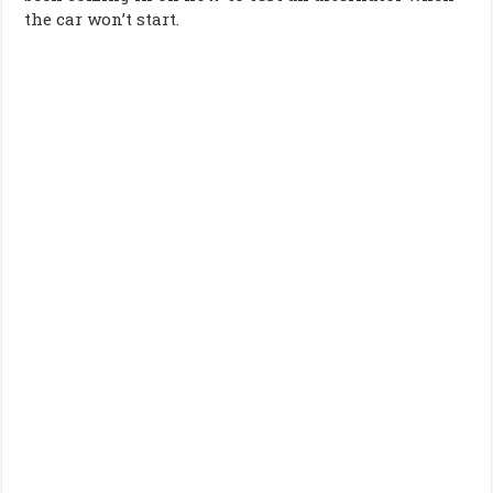
the car won’t start.