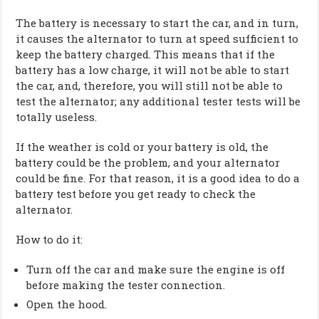
The battery is necessary to start the car, and in turn,
it causes the alternator to turn at speed sufficient to
keep the battery charged. This means that if the
battery has a low charge, it will not be able to start
the car, and, therefore, you will still not be able to
test the alternator; any additional tester tests will be
totally useless.
If the weather is cold or your battery is old, the
battery could be the problem, and your alternator
could be fine. For that reason, it is a good idea to do a
battery test before you get ready to check the
alternator.
How to do it:
Turn off the car and make sure the engine is off
before making the tester connection.
Open the hood.