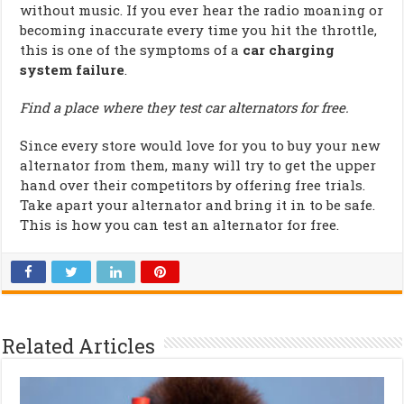
without music. If you ever hear the radio moaning or
becoming inaccurate every time you hit the throttle,
this is one of the symptoms of a
car charging
system failure
.
Find a place where they test car alternators for free.
Since every store would love for you to buy your new
alternator from them, many will try to get the upper
hand over their competitors by offering free trials.
Take apart your alternator and bring it in to be safe.
This is how you can test an alternator for free.
Related Articles