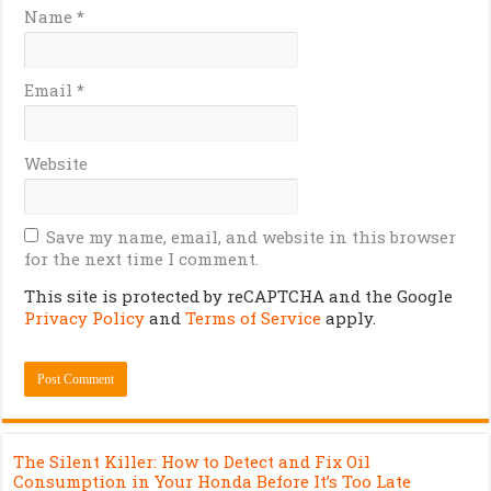
Name
*
Email
*
Website
Save my name, email, and website in this browser
for the next time I comment.
This site is protected by reCAPTCHA and the Google
Privacy Policy
and
Terms of Service
apply.
The Silent Killer: How to Detect and Fix Oil
Consumption in Your Honda Before It’s Too Late