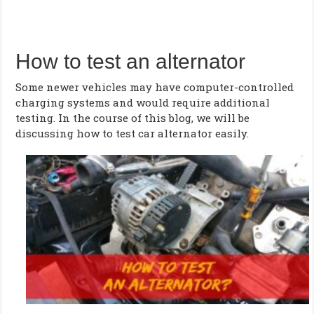
How to test an alternator
Some newer vehicles may have computer-controlled
charging systems and would require additional
testing. In the course of this blog, we will be
discussing how to test car alternator easily.