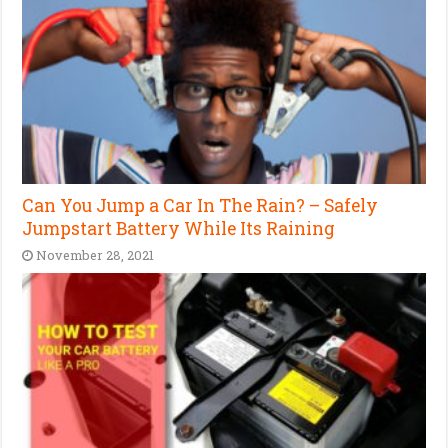
Can You Jump a Car In The Rain? – Safely
Jumpstart Battery While Its Raining
November 28, 2021