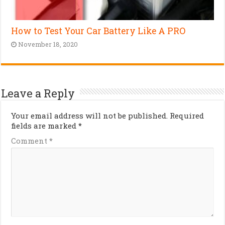
How to Test Your Car Battery Like A PRO
November 18, 2020
Leave a Reply
Your email address will not be published.
Required
fields are marked
*
Comment
*