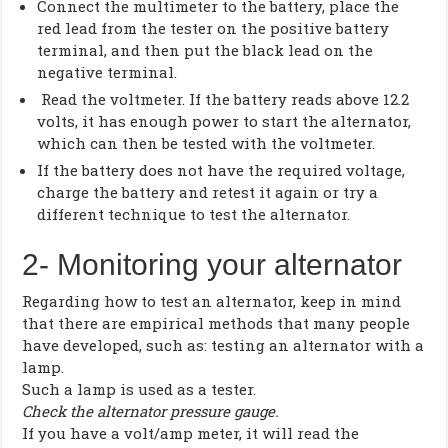
Connect the multimeter to the battery, place the
red lead from the tester on the positive battery
terminal, and then put the black lead on the
negative terminal.
Read the voltmeter. If the battery reads above 12.2
volts, it has enough power to start the alternator,
which can then be tested with the voltmeter.
If the battery does not have the required voltage,
charge the battery and retest it again or try a
different technique to test the alternator.
2- Monitoring your alternator
Regarding how to test an alternator, keep in mind
that there are empirical methods that many people
have developed, such as: testing an alternator with a
lamp.
Such a lamp is used as a tester.
Check the alternator pressure gauge.
If you have a volt/amp meter, it will read the