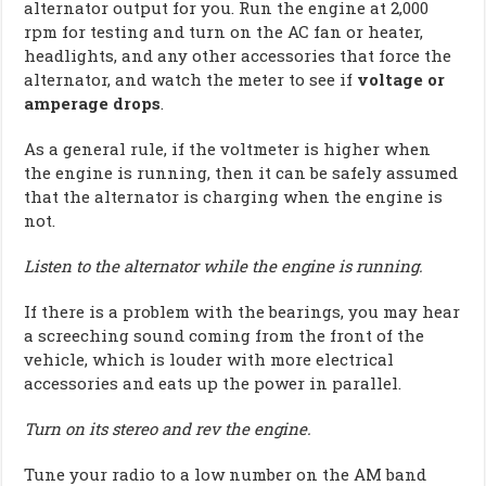
alternator output for you. Run the engine at 2,000
rpm for testing and turn on the AC fan or heater,
headlights, and any other accessories that force the
alternator, and watch the meter to see if
voltage or
amperage drops
.
As a general rule, if the voltmeter is higher when
the engine is running, then it can be safely assumed
that the alternator is charging when the engine is
not.
Listen to the alternator while the engine is running.
If there is a problem with the bearings, you may hear
a screeching sound coming from the front of the
vehicle, which is louder with more electrical
accessories and eats up the power in parallel.
Turn on its stereo and rev the engine.
Tune your radio to a low number on the AM band