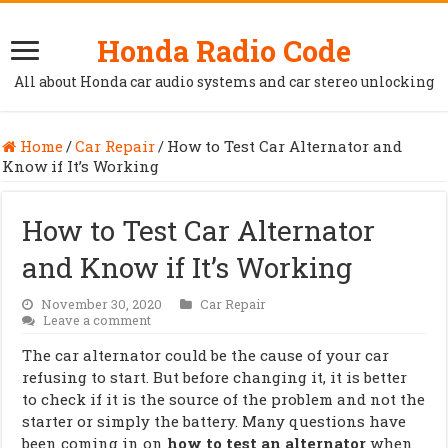
Honda Radio Code
All about Honda car audio systems and car stereo unlocking
Home
/
Car Repair
/
How to Test Car Alternator and
Know if It’s Working
How to Test Car Alternator
and Know if It’s Working
November 30, 2020
Car Repair
Leave a comment
The car alternator could be the cause of your car
refusing to start. But before changing it, it is better
to check if it is the source of the problem and not the
starter or simply the battery. Many questions have
been coming in on
how to test an alternator
when