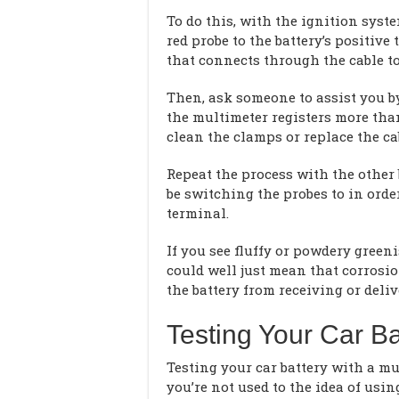
To do this, with the ignition syst
red probe to the battery’s positive
that connects through the cable to
Then, ask someone to assist you b
the multimeter registers more than
clean the clamps or replace the ca
Repeat the process with the other b
be switching the probes to in order
terminal.
If you see fluffy or powdery green
could well just mean that corrosio
the battery from receiving or deli
Testing Your Car Ba
Testing your car battery with a mult
you’re not used to the idea of usin