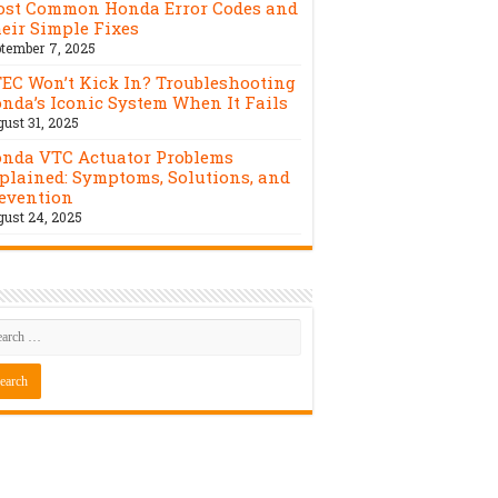
st Common Honda Error Codes and
eir Simple Fixes
tember 7, 2025
EC Won’t Kick In? Troubleshooting
nda’s Iconic System When It Fails
ust 31, 2025
nda VTC Actuator Problems
plained: Symptoms, Solutions, and
evention
ust 24, 2025