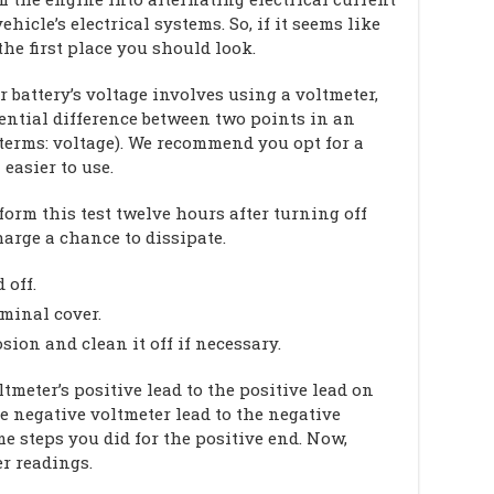
hicle’s electrical systems. So, if it seems like
the first place you should look.
battery’s voltage involves using a voltmeter,
ential difference between two points in an
s terms: voltage). We recommend you opt for a
easier to use.
form this test twelve hours after turning off
harge a chance to dissipate.
 off.
rminal cover.
sion and clean it off if necessary.
tmeter’s positive lead to the positive lead on
he negative voltmeter lead to the negative
e steps you did for the positive end. Now,
er readings.