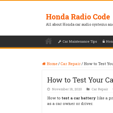
Honda Radio Code
All about Honda car audio systems an
Car Maintenance Tips
Hon
Home
/
Car Repair
/
How to Test Yo
How to Test Your C
November 18, 2020
Car Repair
How to
test a car battery
like a p
as a car owner or driver.