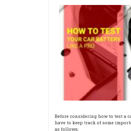
Before considering how to test a 
have to keep track of some impor
as follows;