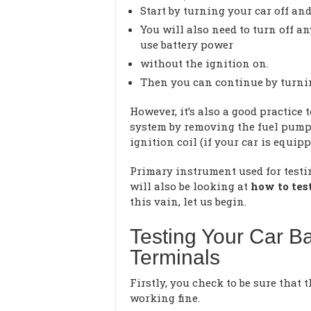
Start by turning your car off and
You will also need to turn off an
use battery power
without the ignition on.
Then you can continue by turnin
However, it’s also a good practice
system by removing the fuel pump 
ignition coil (if your car is equipp
Primary instrument used for testi
will also be looking at
how to tes
this vain, let us begin.
Testing Your Car Ba
Terminals
Firstly, you check to be sure that 
working fine.