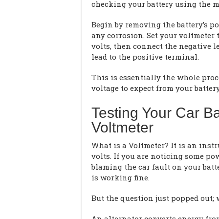
checking your battery using the mul
Begin by removing the battery’s po
any corrosion. Set your voltmeter t
volts, then connect the negative l
lead to the positive terminal.
This is essentially the whole pr
voltage to expect from your battery
Testing Your Car Ba
Voltmeter
What is a Voltmeter? It is an inst
volts. If you are noticing some po
blaming the car fault on your batt
is working fine.
But the question just popped out;
An alternator converts energy from