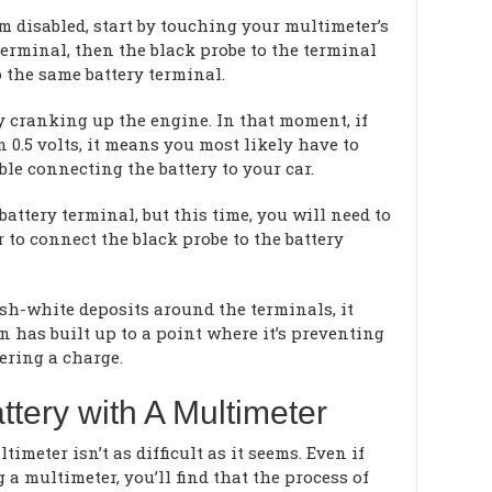
em disabled, start by touching your multimeter’s
 terminal, then the black probe to the terminal
 the same battery terminal.
y cranking up the engine. In that moment, if
 0.5 volts, it means you most likely have to
ble connecting the battery to your car.
attery terminal, but this time, you will need to
 to connect the black probe to the battery
ish-white deposits around the terminals, it
n has built up to a point where it’s preventing
vering a charge.
ttery with A Multimeter
imeter isn’t as difficult as it seems. Even if
g a multimeter, you’ll find that the process of