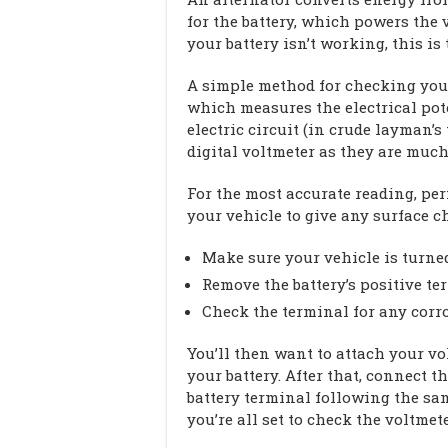
for the battery, which powers the ve
your battery isn’t working, this is 
A simple method for checking your 
which measures the electrical pot
electric circuit (in crude layman’
digital voltmeter as they are much 
For the most accurate reading, per
your vehicle to give any surface c
Make sure your vehicle is turned
Remove the battery’s positive te
Check the terminal for any corro
You’ll then want to attach your vol
your battery. After that, connect t
battery terminal following the sam
you’re all set to check the voltmet