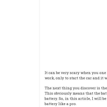
It can be very scary when you one
work, only to start the car and it w
The next thing you discover is the
This obviously means that the bat
battery. So, in this article, I will
battery like a pro.