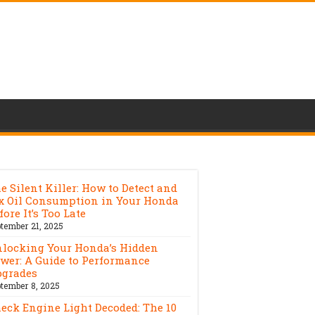
e Silent Killer: How to Detect and
x Oil Consumption in Your Honda
fore It’s Too Late
tember 21, 2025
locking Your Honda’s Hidden
wer: A Guide to Performance
grades
tember 8, 2025
eck Engine Light Decoded: The 10