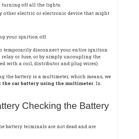
 turning off all the lights.
y other electric or electronic device that might
g your ignition off.
 to temporarily disconnect your entire ignition
relay or fuse, or by simply uncoupling the
ed with a coil, distributor and plug wires).
ng the battery is a multimeter, which means, we
t the car battery using the multimeter
. In
ttery Checking the Battery
the battery terminals are not dead and are