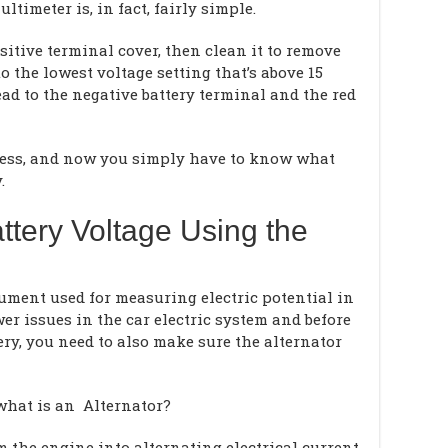
timeter is, in fact, fairly simple.
sitive terminal cover, then clean it to remove
o the lowest voltage setting that’s above 15
ead to the negative battery terminal and the red
ocess, and now you simply have to know what
.
ttery Voltage Using the
rument used for measuring electric potential in
wer issues in the car electric system and before
ery, you need to also make sure the alternator
 what is an Alternator?
 the engine into alternating electrical current