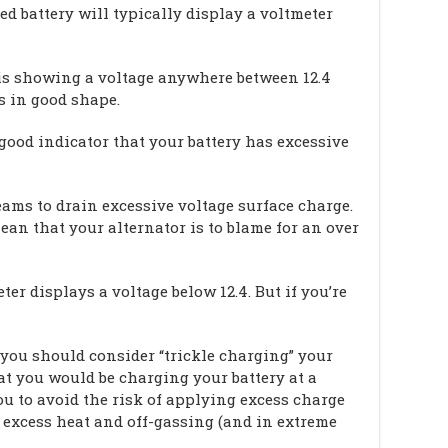
ed battery will typically display a voltmeter
er is showing a voltage anywhere between 12.4
is in good shape.
 good indicator that your battery has excessive
beams to drain excessive voltage surface charge.
ean that your alternator is to blame for an over
ter displays a voltage below 12.4. But if you’re
 you should consider “trickle charging” your
at you would be charging your battery at a
u to avoid the risk of applying excess charge
 excess heat and off-gassing (and in extreme