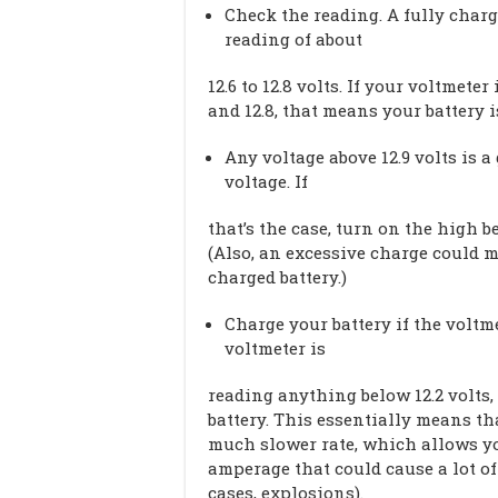
Check the reading. A fully charg
reading of about
12.6 to 12.8 volts. If your voltmet
and 12.8, that means your battery 
Any voltage above 12.9 volts is a
voltage. If
that’s the case, turn on the high 
(Also, an excessive charge could m
charged battery.)
Charge your battery if the voltme
voltmeter is
reading anything below 12.2 volts,
battery. This essentially means th
much slower rate, which allows yo
amperage that could cause a lot of
cases, explosions).