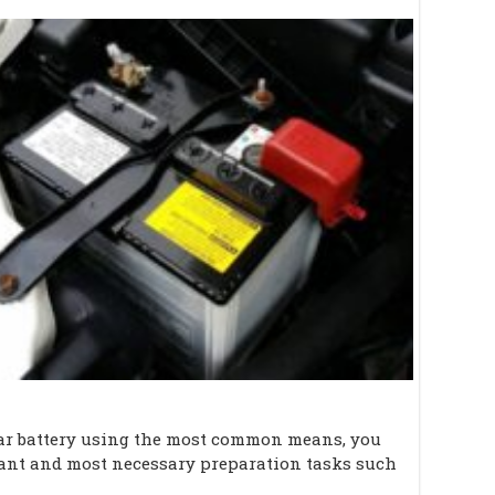
car battery using the most common means, you
tant and most necessary preparation tasks such