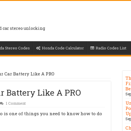
d car stereo unlocking
da Stereo Codes
Honda Code Calculator
Radio Codes List
ur Car Battery Like A PRO
Th
Fi
Be
ar Battery Like A PRO
Sep
Un
1 Comment
Po
ro is one of things you need to know how to do
Up
Sep
Ch