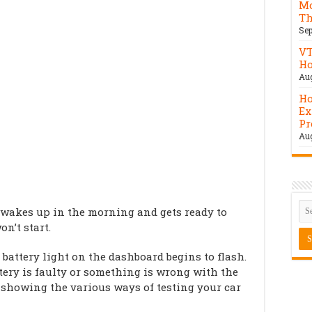
Mo
Th
Sep
VT
Ho
Aug
Ho
Ex
Pr
Aug
 wakes up in the morning and gets ready to
on’t start.
 battery light on the dashboard begins to flash.
tery is faulty or something is wrong with the
 be showing the various ways of testing your car